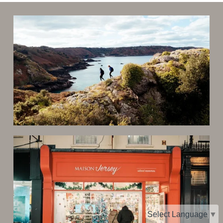
Select Language
▼