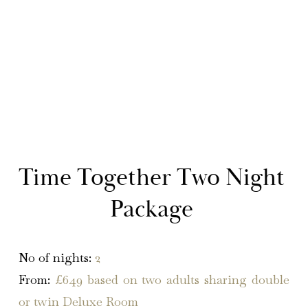
Time Together Two Night 
Package 
No of nights
:
2
From:
£649 based on two adults sharing double
or twin Deluxe Room