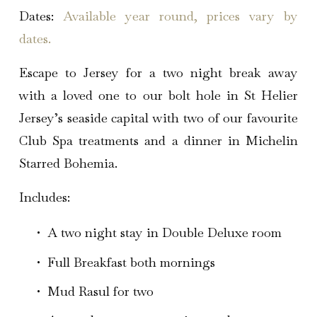
Dates:
Available year round, prices vary by
dates.
Escape to Jersey for a two night break away
with a loved one to our bolt hole in St Helier
Jersey’s seaside capital with two of our favourite
Club Spa treatments and a dinner in Michelin
Starred Bohemia.
Includes:
A two night stay in Double Deluxe room
Full Breakfast both mornings 
Mud Rasul for two