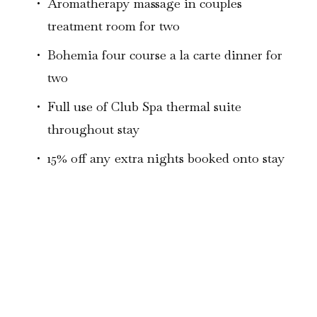
Aromatherapy massage in couples 
treatment room for two
Bohemia four course a la carte dinner for 
two 
Full use of Club Spa thermal suite 
throughout stay
15% off any extra nights booked onto stay