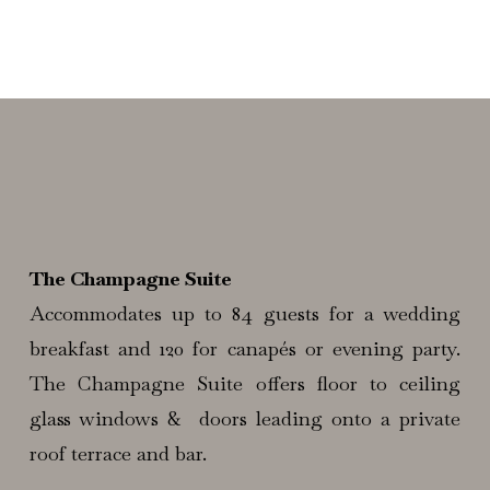
The Champagne Suite
Accommodates up to 84 guests for a wedding
breakfast and 120 for canapés or evening party.
The Champagne Suite offers floor to ceiling
glass windows & doors leading onto a private
roof terrace and bar.