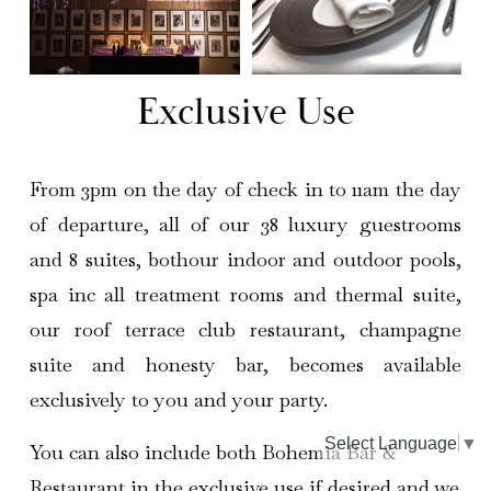
Exclusive Use
From 3pm on the day of check in to 11am the day
of departure, all of our 38 luxury guestrooms
and 8 suites, bothour indoor and outdoor pools,
spa inc all treatment rooms and thermal suite,
our roof terrace club restaurant, champagne
suite and honesty bar, becomes available
exclusively to you and your party.
Select Language
▼
You can also include both Bohemia Bar & 
Restaurant in the exclusive use if desired and we 