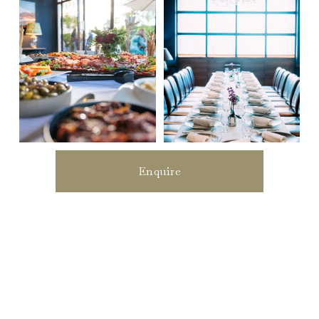
Enquire