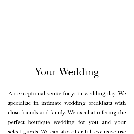
 Your Wedding 
An exceptional venue for your wedding day. We
specialise in intimate wedding breakfasts with
close friends and family. We excel at offering the
perfect boutique wedding for you and your
select guests. We can also offer full exclusive use