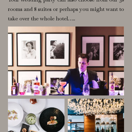
rooms and 8 suites or perhaps you might want to
take over the whole hotel…..