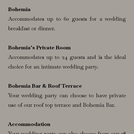
Bohemia
Accommodates up to 60 guests for a wedding
breakfast or dinner.
Bohemia’s Private Room
Accommodates up to 24 guests and is the ideal
choice for an intimate wedding party.
Bohemia Bar & Roof Terrace
Your wedding party can choose to have private
use of our roof top terrace and Bohemia Bar.
Accommodation
Your wedding party can also choose from our 38