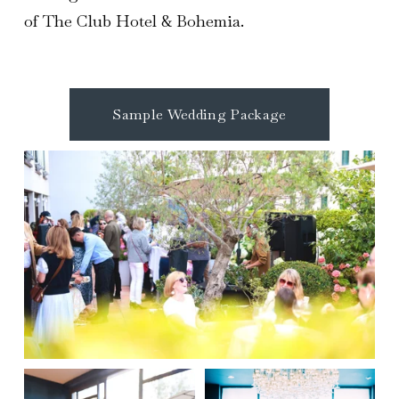
of The Club Hotel & Bohemia.
Sample Wedding Package